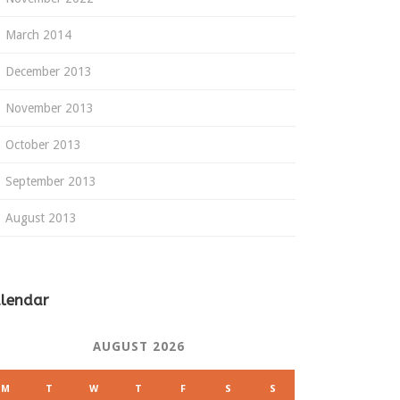
March 2014
December 2013
November 2013
October 2013
September 2013
August 2013
lendar
AUGUST 2026
M
T
W
T
F
S
S