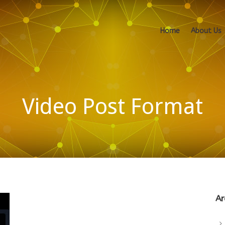
Home
About Us
Video Post Format
Ar