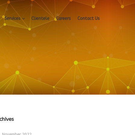
Services
Clientele
Careers
Contact Us
chives
November 2022