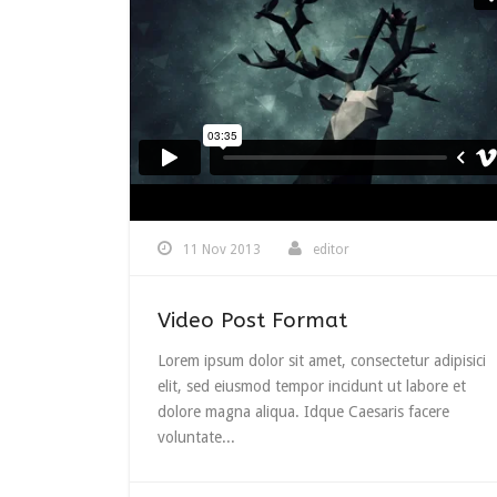
11 Nov 2013
editor
Video Post Format
Lorem ipsum dolor sit amet, consectetur adipisici
elit, sed eiusmod tempor incidunt ut labore et
dolore magna aliqua. Idque Caesaris facere
voluntate...