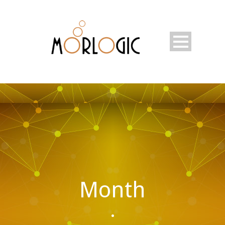
Month
•