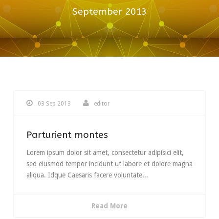
September 2013
03 Sep 2013
editor
Parturient montes
Lorem ipsum dolor sit amet, consectetur adipisici elit,
sed eiusmod tempor incidunt ut labore et dolore magna
aliqua. Idque Caesaris facere voluntate...
Read More