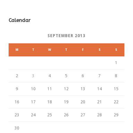
Calendar
SEPTEMBER 2013
M
T
W
T
F
S
S
1
2
3
4
5
6
7
8
9
10
11
12
13
14
15
16
17
18
19
20
21
22
23
24
25
26
27
28
29
30