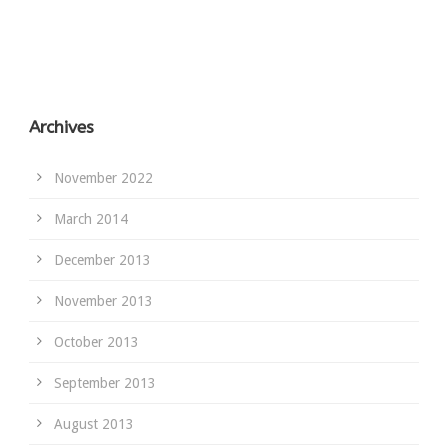
Archives
November 2022
March 2014
December 2013
November 2013
October 2013
September 2013
August 2013