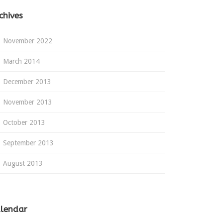
chives
November 2022
March 2014
December 2013
November 2013
October 2013
September 2013
August 2013
lendar