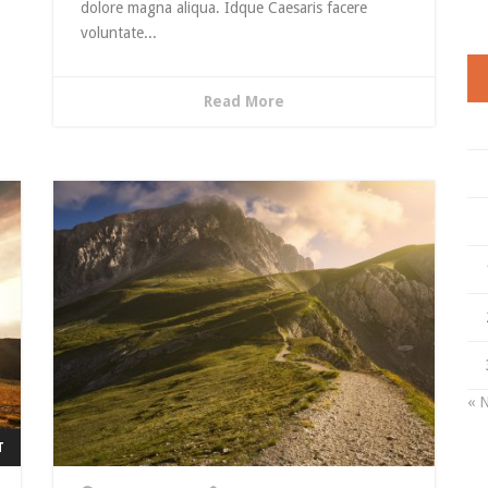
dolore magna aliqua. Idque Caesaris facere
voluntate...
Read More
« 
T