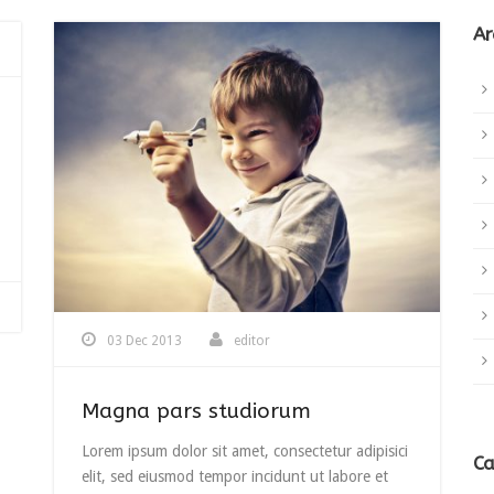
Ar
03 Dec 2013
editor
Magna pars studiorum
Lorem ipsum dolor sit amet, consectetur adipisici
Ca
elit, sed eiusmod tempor incidunt ut labore et