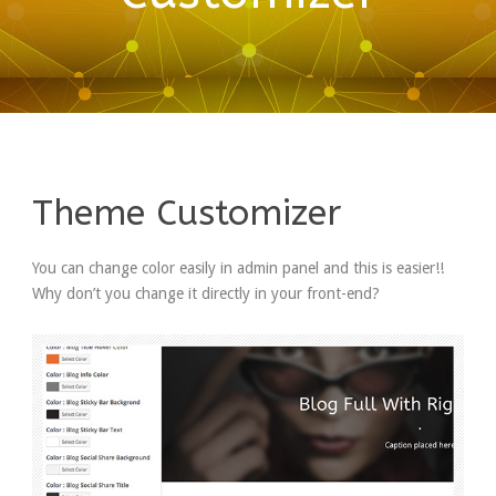
Theme Customizer
You can change color easily in admin panel and this is easier!!
Why don’t you change it directly in your front-end?