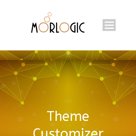
Theme
Customizer