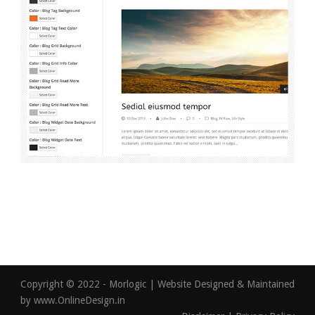
Copyright © 2022 - Morlogic | Website Designed & Maintained
by
www.OnlineDesign.in