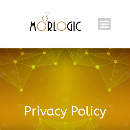
Privacy Policy