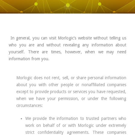
In general, you can visit Morlogic’s website without telling us
who you are and without revealing any information about
yourself. There are times, however, when we may need
information from you.
Morlogic does not rent, sell, or share personal information
about you with other people or nonaffiliated companies
except to provide products or services you have requested,
when we have your permission, or under the following
circumstances:
We provide the information to trusted partners who
work on behalf of or with Morlogic under extremely
strict confidentiality agreements. These companies