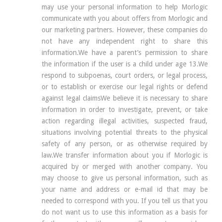
may use your personal information to help Morlogic
communicate with you about offers from Morlogic and
our marketing partners. However, these companies do
not have any independent right to share this
information.We have a parent’s permission to share
the information if the user is a child under age 13.We
respond to subpoenas, court orders, or legal process,
or to establish or exercise our legal rights or defend
against legal claimsWe believe it is necessary to share
information in order to investigate, prevent, or take
action regarding illegal activities, suspected fraud,
situations involving potential threats to the physical
safety of any person, or as otherwise required by
law.We transfer information about you if Morlogic is
acquired by or merged with another company. You
may choose to give us personal information, such as
your name and address or e-mail id that may be
needed to correspond with you. If you tell us that you
do not want us to use this information as a basis for