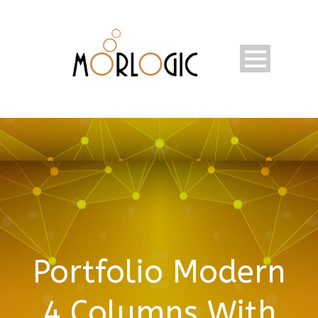
Portfolio Modern
4 Columns With