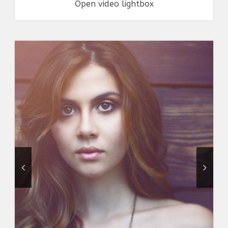
Open video lightbox