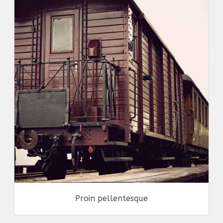
Identity
,
Typography
,
Website
Proin pellentesque