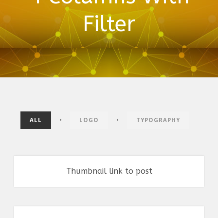
Filter
•
•
ALL
LOGO
TYPOGRAPHY
Thumbnail link to post