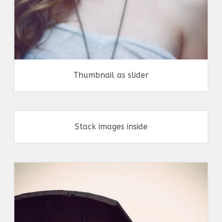
Thumbnail as slider
Stack images inside