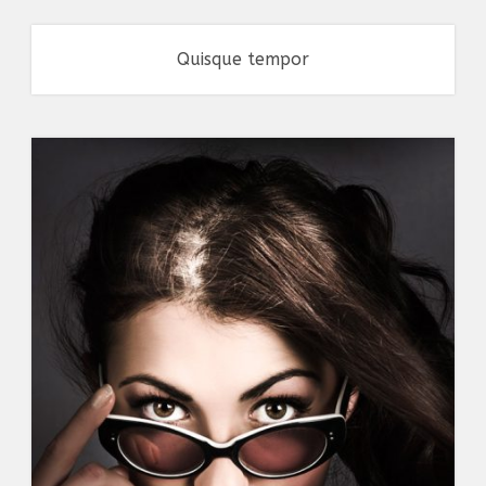
Quisque tempor
Branding
,
Flyers
,
Typography