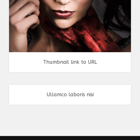
Thumbnail link to URL
Ullamco laboris nisi