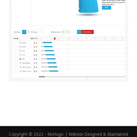
Copyright © 2022 - Morlogic | Website Designed & Maintained