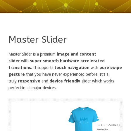
Master Slider
Master Slider is a premium
image and content
slider
with
super smooth hardware accelerated
transitions
. It supports
touch navigation
with
pure swipe
gesture
that you have never experienced before. It’s a
truly
responsive
and
device friendly
slider which works
perfect in all major devices.