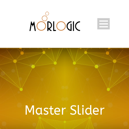
Master Slider